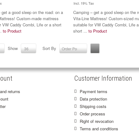
ax
Incl. 19% Tax
get a good sleep on the road: on a
Camping – get a good sleep on the r
 Mattress! Custom-made mattress
Vita-Line Mattress! Custom-sized m
or VW Caddy Combi, Life or a short
suitable for VW Caddy Combi, Life a
..
to Product
short ...
to Product
Show
Sort By
36
Order Position
ount
Customer Information
and returns
Payment terms
ount
Data protection
ter
Shipping costs
Order process
Right of revocation
Terms and conditions