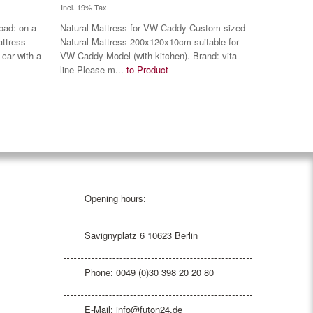
Incl. 19% Tax
oad: on a
Natural Mattress for VW Caddy Custom-sized
attress
Natural Mattress 200x120x10cm suitable for
 car with a
VW Caddy Model (with kitchen). Brand: vita-
line Please m...
to Product
Opening hours:
Savignyplatz 6 10623 Berlin
Phone: 0049 (0)30 398 20 20 80
E-Mail:
info@futon24.de