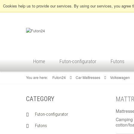
Cookies help us to provide our services. By using our services, you agree 
Home
Futon-configurator
Futons
You are here:
Futon24
Car Mattresses
Volkswagen
CATEGORY
MATTR
Mattress
Futon-configurator
Camping -
cotton/fo
Futons