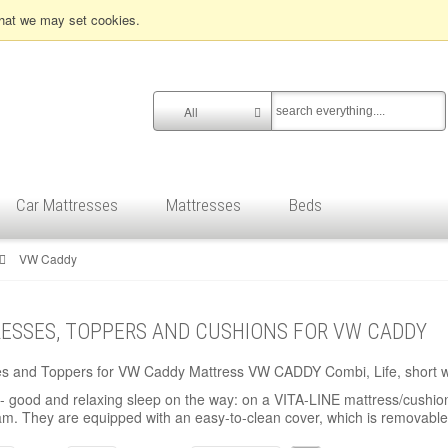
that we may set cookies.
All
Car Mattresses
Mattresses
Beds
VW Caddy
ESSES, TOPPERS AND CUSHIONS FOR VW CADDY
es and Toppers for VW Caddy Mattress VW CADDY Combi, Life, short 
 good and relaxing sleep on the way: on a VITA-LINE mattress/cushion
am. They are equipped with an easy-to-clean cover, which is removable