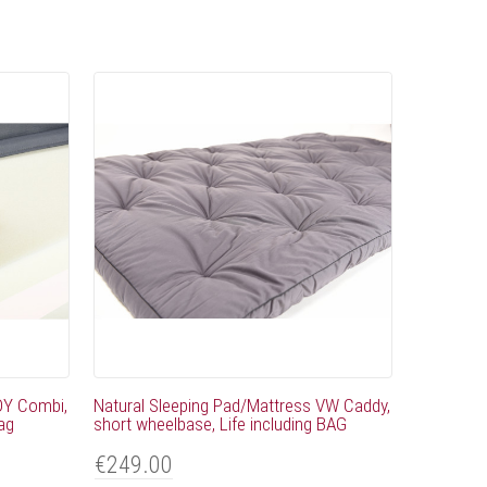
DY Combi,
Natural Sleeping Pad/Mattress VW Caddy,
bag
short wheelbase, Life including BAG
€249.00