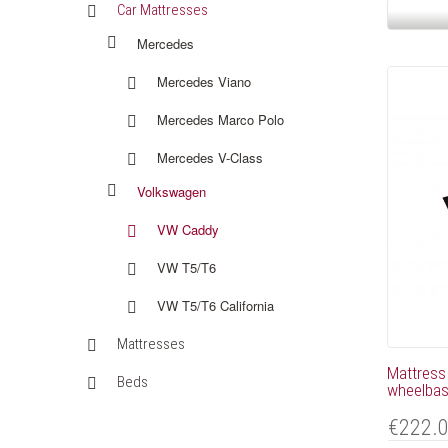
Car Mattresses
Mercedes
Mercedes Viano
Mercedes Marco Polo
Mercedes V-Class
Volkswagen
VW Caddy
VW T5/T6
VW T5/T6 California
Mattresses
Mattress
Beds
wheelbase
€222.