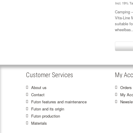
Incl. 19% T
Camping – 
Vita-Line
suitable f
wheelbas.
Customer Services
My Acc
About us
Orders 
Contact
My Acc
Futon features and maintenance
Newslet
Futon and its origin
Futon production
Materials