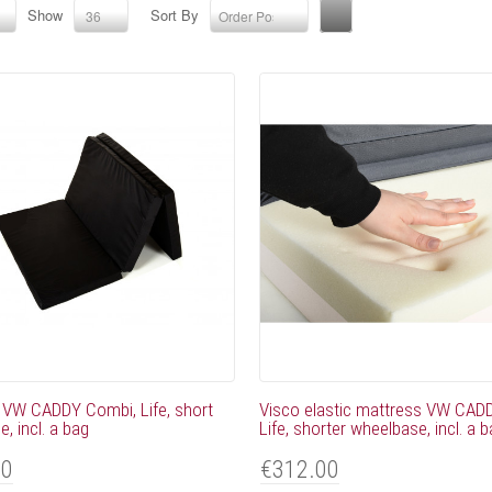
Show
Sort By
36
Order Position
 VW CADDY Combi, Life, short
Visco elastic mattress VW CAD
, incl. a bag
Life, shorter wheelbase, incl. a 
00
€312.00