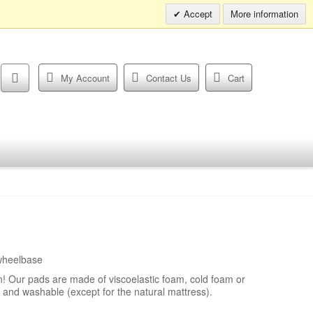
Info hotline:
0049 (0)30 398202080
Accept
More information
My Account
Contact Us
Cart
wheelbase
! Our pads are made of viscoelastic foam, cold foam or
 and washable (except for the natural mattress).