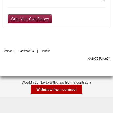
Write Your Own Review
Sitemap
Contact Us
Imprint
© 2026 Futon24
Would you like to withdraw from a contract?
Withdraw from contract