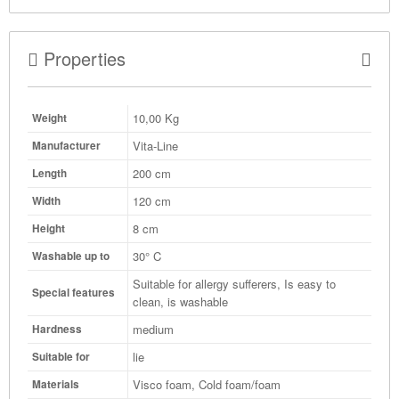
Properties
10,00
Kg
Weight
Vita-Line
Manufacturer
200 cm
Length
120 cm
Width
8 cm
Height
30° C
Washable up to
Suitable for allergy sufferers, Is easy to
Special features
clean, is washable
medium
Hardness
lie
Suitable for
Visco foam, Cold foam/foam
Materials