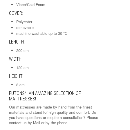
Visco/Cold Foam
COVER:
Polyester
removable
machine-washable up to 30 °C
LENGTH:
200 cm
WIDTH:
120 cm
HEIGHT:
8 cm
FUTON24: AN AMAZING SELECTION OF
MATTRESSES!
Our mattresses are made by hand from the finest
materials and stand for high quality and comfort. Do
you have questions or require a consultation? Please
contact us by
Mail
or by the phone.