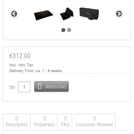
€312.00
Incl. 19% Tax
Delivery Time:
ca. 7 - 8 weeks
Add to Cart
Qty:
Description
Properties
FAQ
Customer Reviews