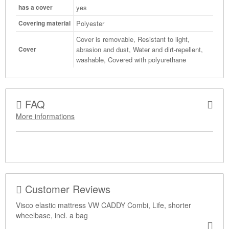
yes
has a cover
Polyester
Covering material
Cover is removable, Resistant to light,
abrasion and dust, Water and dirt-repellent,
Cover
washable, Covered with polyurethane
FAQ
More informations
Customer Reviews
Visco elastic mattress VW CADDY Combi, Life, shorter
wheelbase, incl. a bag