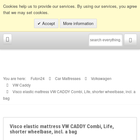
Info hotline:
0049 (0)30 398202080
Cookies help us to provide our services. By using our services, you agree
that we may set cookies.
Accept
More information
You are here:
Futon24
Car Mattresses
Volkswagen
VW Caddy
Visco elastic mattress VW CADDY Combi, Life, shorter wheelbase, incl. a
bag
Visco elastic mattress VW CADDY Combi, Life,
shorter wheelbase, incl. a bag