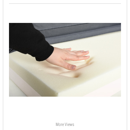
More Views