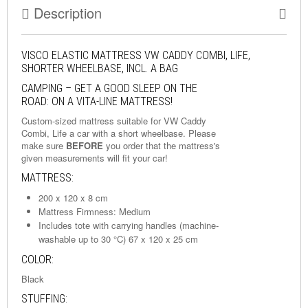
Description
VISCO ELASTIC MATTRESS VW CADDY COMBI, LIFE,
SHORTER WHEELBASE, INCL. A BAG
CAMPING – GET A GOOD SLEEP ON THE
ROAD: ON A VITA-LINE MATTRESS!
Custom-sized mattress suitable for VW Caddy
Combi, Life a car with a short wheelbase. Please
make sure
BEFORE
you order that the mattress's
given measurements will fit your car!
MATTRESS:
200 x 120 x 8 cm
Mattress Firmness: Medium
Includes tote with carrying handles (machine-
washable up to 30 °C) 67 x 120 x 25 cm
COLOR:
Black
STUFFING: