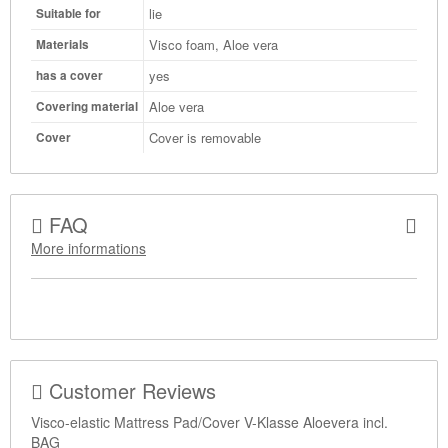
lie
Suitable for
Visco foam, Aloe vera
Materials
yes
has a cover
Aloe vera
Covering material
Cover is removable
Cover
FAQ
More informations
Customer Reviews
Visco-elastic Mattress Pad/Cover V-Klasse Aloevera incl.
BAG