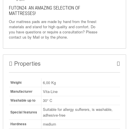
FUTON24: AN AMAZING SELECTION OF
MATTRESSES!
Our mattress pads are made by hand from the finest
materials and stand for high quality and comfort. Do
you have questions or require a consultation? Please
contact us by
Mail
or by the phone.
Properties
6,00
Kg
Weight
Vita-Line
Manufacturer
30° C
Washable up to
Suitable for allergy sufferers, is washable,
Special features
adhesive-free
medium
Hardness