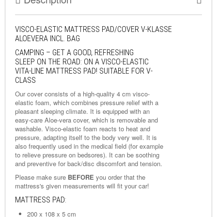
VISCO-ELASTIC MATTRESS PAD/COVER V-KLASSE
ALOEVERA INCL. BAG
CAMPING – GET A GOOD, REFRESHING
SLEEP ON THE ROAD: ON A VISCO-ELASTIC
VITA-LINE MATTRESS PAD! SUITABLE FOR V-
CLASS
Our cover consists of a high-quality 4 cm visco-
elastic foam, which combines pressure relief with a
pleasant sleeping climate. It is equipped with an
easy-care Aloe-vera cover, which is removable and
washable. Visco-elastic foam reacts to heat and
pressure, adapting itself to the body very well. It is
also frequently used in the medical field (for example
to relieve pressure on bedsores). It can be soothing
and preventive for back/disc discomfort and tension.
Please make sure
BEFORE
you order that the
mattress's given measurements will fit your car!
MATTRESS PAD:
200 x 108 x 5 cm