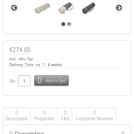
€274.00
Incl. 19% Tax
Delivery Time:
ca. 7 - 8 weeks
Add to Cart
Qty:
Description
Properties
FAQ
Customer Reviews
Description