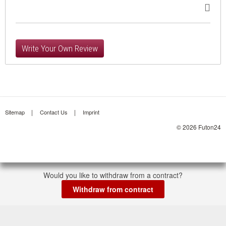
Write Your Own Review
Sitemap
Contact Us
Imprint
© 2026 Futon24
Would you like to withdraw from a contract?
Withdraw from contract