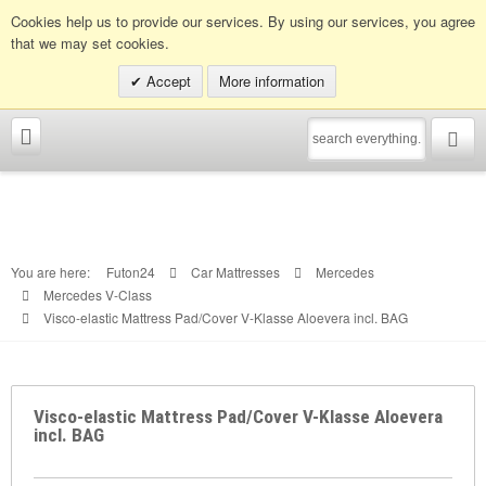
Info hotline:
0049 (0)30 398202080
Cookies help us to provide our services. By using our services, you agree
that we may set cookies.
Accept
More information
You are here:
Futon24
Car Mattresses
Mercedes
Mercedes V-Class
Visco-elastic Mattress Pad/Cover V-Klasse Aloevera incl. BAG
Visco-elastic Mattress Pad/Cover V-Klasse Aloevera
incl. BAG