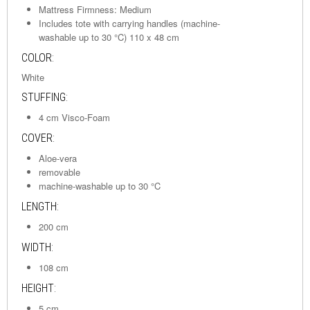
Mattress Firmness: Medium
Includes tote with carrying handles (machine-
washable up to 30 °C) 110 x 48 cm
COLOR:
White
STUFFING:
4 cm Visco-Foam
COVER:
Aloe-vera
removable
machine-washable up to 30 °C
LENGTH:
200 cm
WIDTH:
108 cm
HEIGHT:
5 cm