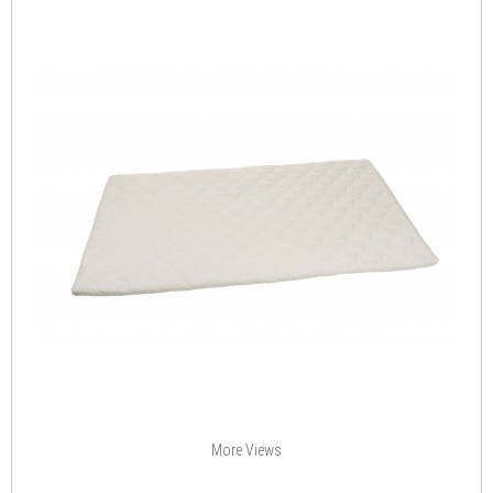
More Views