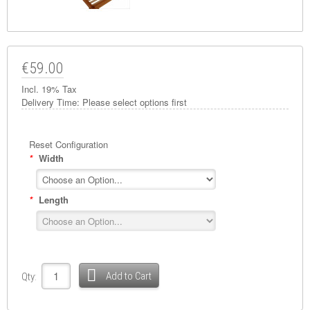
€59.00
Incl. 19% Tax
Delivery Time:
Please select options first
Reset Configuration
*
Width
*
Length
Add to Cart
Qty: