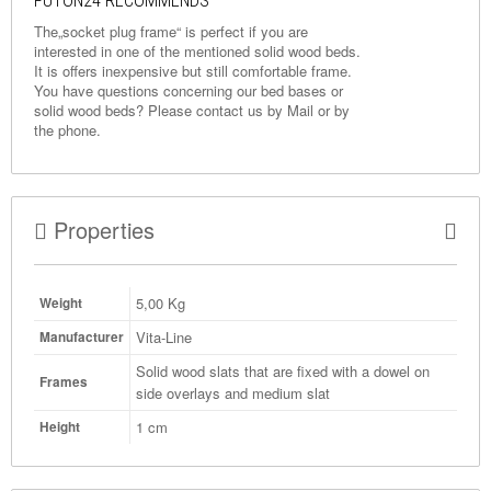
FUTON24 RECOMMENDS
The„socket plug frame“ is perfect if you are
interested in one of the mentioned solid wood beds.
It is offers inexpensive but still comfortable frame.
You have questions concerning our bed bases or
solid wood beds? Please contact us by
Mail
or by
the phone.
Properties
5,00
Kg
Weight
Vita-Line
Manufacturer
Solid wood slats that are fixed with a dowel on
Frames
side overlays and medium slat
1 cm
Height