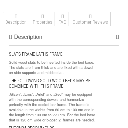
Description
Properties
FAQ
Customer Reviews
Description
SLATS FRAME LATHS FRAME
Solid wood slats to be inserted inside the bed base.
The slats are 1 cm thick and are fixed with a dowel
on side supports and middle slat.
THE FOLLOWING SOLID WOOD BEDS MAY BE
COMBINED WITH THIS FRAME:
„Gizeh“, „Eros“, „Ariel“ and „Geo“ may be equipped
with the corresponding dowels and harmonize
perfectly with the socket bar frame. The frame is
available in the widhts from 80 cm to 100 cm and in
the length from 190 cm to 220 cm. For the bed base
that is 120 cm wide or bigger, 2 frames are needed.