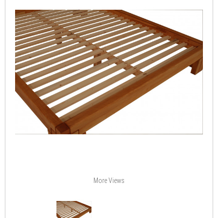
More Views