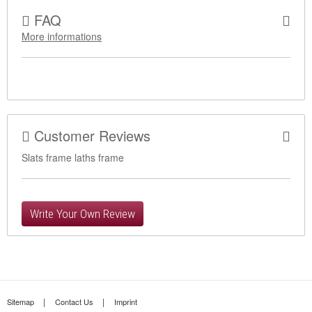
FAQ
More informations
Customer Reviews
Slats frame laths frame
Write Your Own Review
Sitemap
Contact Us
Imprint