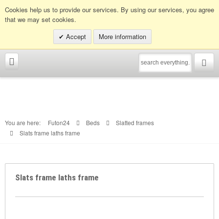
Info hotline:
0049 (0)30 398202080
Cookies help us to provide our services. By using our services, you agree
that we may set cookies.
Accept
More information
You are here:
Futon24
Beds
Slatted frames
Slats frame laths frame
Slats frame laths frame