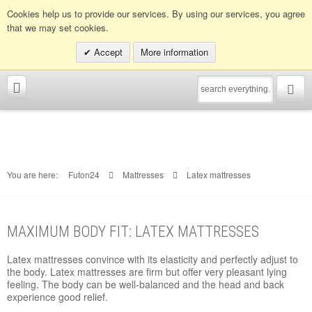
Info hotline:
0049 (0)30 398202080
Cookies help us to provide our services. By using our services, you agree
that we may set cookies.
Accept
More information
You are here:
Futon24
Mattresses
Latex mattresses
MAXIMUM BODY FIT: LATEX MATTRESSES
Latex mattresses convince with its elasticity and perfectly adjust to
the body. Latex mattresses are firm but offer very pleasant lying
feeling. The body can be well-balanced and the head and back
experience good relief.