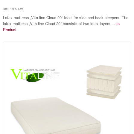
Incl. 19% Tax
Latex mattress „Vita-line Cloud 20“ Ideal for side and back sleepers. The
latex mattress „Vita-line Cloud 20“ consists of two latex layers ...
to
Product