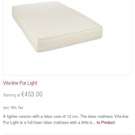
Vita-line Pur Light
€453.00
Starting at
Incl. 19% Tax
A lighter version with a latex core of 12 cm. The latex mattress Vita-line
Pur Light is a full-foam latex mattress with a little b...
to Product