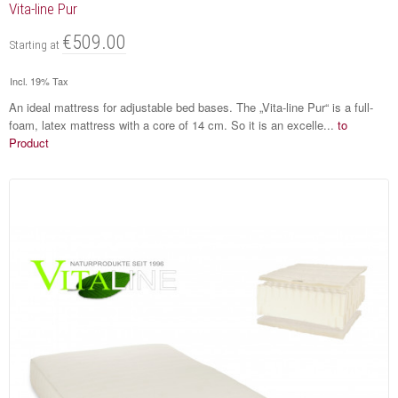
Vita-line Pur
€509.00
Starting at
Incl. 19% Tax
An ideal mattress for adjustable bed bases. The „Vita-line Pur“ is a full-
foam, latex mattress with a core of 14 cm. So it is an excelle...
to
Product