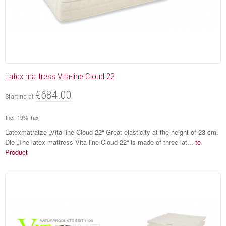
Latex mattress Vita-line Cloud 22
€684.00
Starting at
Incl. 19% Tax
Latexmatratze „Vita-line Cloud 22“ Great elasticity at the height of 23 cm.
Die „The latex mattress Vita-line Cloud 22“ is made of three lat...
to
Product