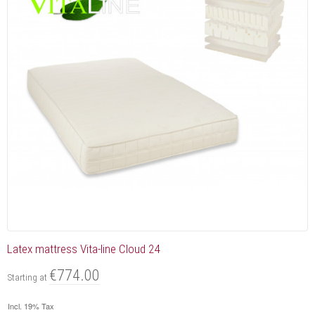
Latex mattress Vita-line Cloud 24
€774.00
Starting at
Incl. 19% Tax