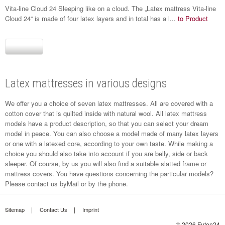
Vita-line Cloud 24 Sleeping like on a cloud. The „Latex mattress Vita-line
Cloud 24“ is made of four latex layers and in total has a l...
to Product
Latex mattresses in various designs
We offer you a choice of seven latex mattresses. All are covered with a
cotton cover that is quilted inside with natural wool. All latex mattress
models have a product description, so that you can select your dream
model in peace. You can also choose a model made of many latex layers
or one with a latexed core, according to your own taste. While making a
choice you should also take into account if you are belly, side or back
sleeper. Of course, by us you will also find a suitable slatted frame or
mattress covers. You have questions concerning the particular models?
Please contact us by
Mail
or by the phone.
Sitemap
Contact Us
Imprint
© 2026 Futon24