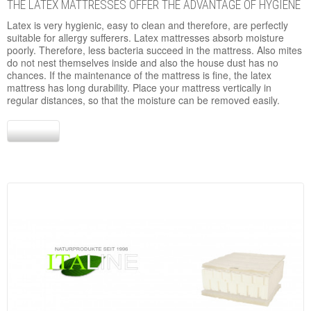
THE LATEX MATTRESSES OFFER THE ADVANTAGE OF HYGIENE
Latex is very hygienic, easy to clean and therefore, are perfectly
suitable for allergy sufferers. Latex mattresses absorb moisture
poorly. Therefore, less bacteria succeed in the mattress. Also mites
do not nest themselves inside and also the house dust has no
chances. If the maintenance of the mattress is fine, the latex
mattress has long durability. Place your mattress vertically in
regular distances, so that the moisture can be removed easily.