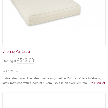
Vita-line Pur Extra
€543.00
Starting at
Incl. 19% Tax
Extra latex core. The latex mattress „Vita-line Pur Extra“ is a full-foam,
latex mattress with a core of 16 cm. So it is an excellent ma...
to Product