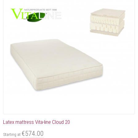
Latex mattress Vita-line Cloud 20
€574.00
Starting at