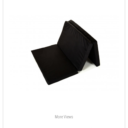
More Views