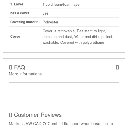
1 cold foam/foam layer
1. Layer
yes
has a cover
Polyester
Covering material
Cover is removable, Resistant to light,
abrasion and dust, Water and dirt-repellent,
Cover
washable, Covered with polyurethane
FAQ
More informations
Customer Reviews
Mattress VW CADDY Combi, Life, short wheelbase, incl. a