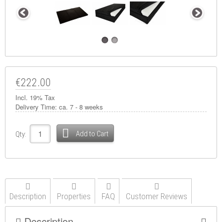
€222.00
Incl. 19% Tax
Delivery Time:
ca. 7 - 8 weeks
Add to Cart
Qty:
Description
Properties
FAQ
Customer Reviews
Description