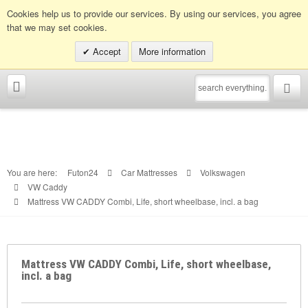
Info hotline:
0049 (0)30 398202080
Cookies help us to provide our services. By using our services, you agree
that we may set cookies.
Accept
More information
You are here:
Futon24
Car Mattresses
Volkswagen
VW Caddy
Mattress VW CADDY Combi, Life, short wheelbase, incl. a bag
Mattress VW CADDY Combi, Life, short wheelbase,
incl. a bag