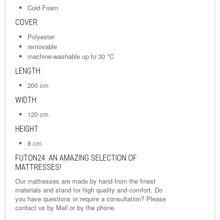
Cold Foam
COVER:
Polyester
removable
machine-washable up to 30 °C
LENGTH:
200 cm
WIDTH:
120 cm
HEIGHT:
8 cm
FUTON24: AN AMAZING SELECTION OF
MATTRESSES!
Our mattresses are made by hand from the finest
materials and stand for high quality and comfort. Do
you have questions or require a consultation? Please
contact us by
Mail
or by the phone.