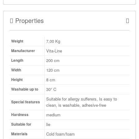
Properties
7,00
Kg
Weight
Vita-Line
Manufacturer
200 cm
Length
120 cm
Width
8 cm
Height
30° C
Washable up to
Suitable for allergy sufferers, Is easy to
Special features
clean, is washable, adhesive-free
medium
Hardness
lie
Suitable for
Cold foam/foam
Materials