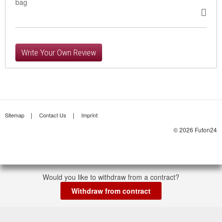
bag
Write Your Own Review
Sitemap
Contact Us
Imprint
© 2026 Futon24
Would you like to withdraw from a contract?
Withdraw from contract