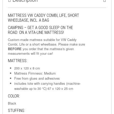
MATTRESS VW CADDY COMBI, LIFE, SHORT
WHEELBASE, INCL. A BAG
CAMPING – GET A GOOD SLEEP ON THE
ROAD: ON A VITA-LINE MATTRESS!
Custom-made mattress suitable for VW Caddy
Combi, Life or a short wheelbase. Please make sure
BEFORE
you order that the mattress's given
measurements will fit your car!
MATTRESS:
200 x 120 x 8 cm
Mattress Firmness: Medium
Free from glues and adhesives
includes tote with carrying handles (machine-
washable up to 30 °C) 67 x 120 x 25 cm
COLOR:
Black
STUFFING: