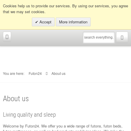
Info hotline:
0049 (0)30 398202080
Cookies help us to provide our services. By using our services, you agree
that we may set cookies.
Accept
More information
You are here:
Futon24
About us
About us
Living quality and sleep
Welcome by Futon24. We offer you a wide range of futons, futon beds,