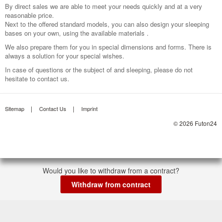
By direct sales we are able to meet your needs quickly and at a very
reasonable price.
Next to the offered standard models, you can also design your sleeping
bases on your own, using the available materials .
We also prepare them for you in special dimensions and forms. There is
always a solution for your special wishes.
In case of questions or the subject of and sleeping, please do not
hesitate to contact us.
Sitemap
Contact Us
Imprint
© 2026 Futon24
Would you like to withdraw from a contract?
Withdraw from contract