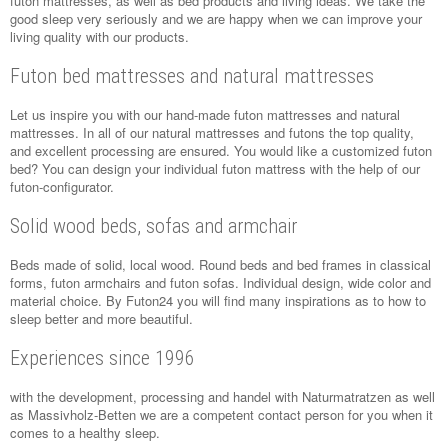
futon mattresses, as well as bed products and living ideas. We take the
good sleep very seriously and we are happy when we can improve your
living quality with our products.
Futon bed mattresses and natural mattresses
Let us inspire you with our hand-made futon mattresses and natural
mattresses. In all of our natural mattresses and futons the top quality,
and excellent processing are ensured. You would like a customized futon
bed? You can design your individual futon mattress with the help of our
futon-configurator.
Solid wood beds, sofas and armchair
Beds made of solid, local wood. Round beds and bed frames in classical
forms, futon armchairs and futon sofas. Individual design, wide color and
material choice. By Futon24 you will find many inspirations as to how to
sleep better and more beautiful.
Experiences since 1996
with the development, processing and handel with
Naturmatratzen
as well
as
Massivholz-Betten
we are a competent contact person for you when it
comes to a healthy sleep.