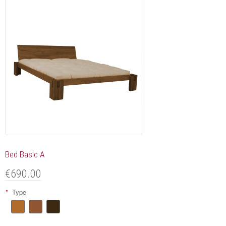
Bed Basic A
€690.00
*
Type