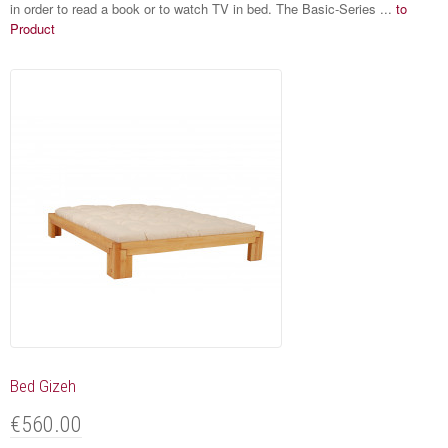
in order to read a book or to watch TV in bed. The Basic-Series ...
to
Product
Bed Gizeh
€560.00