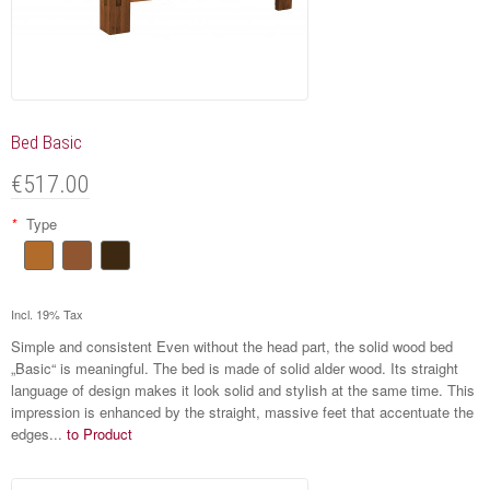
Bed Basic
€517.00
*
Type
Incl. 19% Tax
Simple and consistent Even without the head part, the solid wood bed
„Basic“ is meaningful. The bed is made of solid alder wood. Its straight
language of design makes it look solid and stylish at the same time. This
impression is enhanced by the straight, massive feet that accentuate the
edges...
to Product