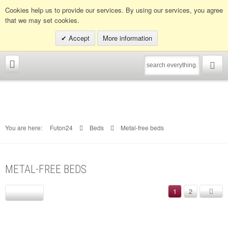
Info hotline:
0049 (0)30 398202080
Cookies help us to provide our services. By using our services, you agree
that we may set cookies.
Accept
More information
You are here:
Futon24
Beds
Metal-free beds
METAL-FREE BEDS
1
2