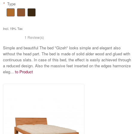
*
Type
Incl. 19% Tax
1 Review(s)
Simple and beautiful The bed "Gizeh" looks simple and elegant also
without the head part. The bed is made of solid alder wood and glued with
continuous slats. In case of this bed, the effect is easily achieved through
a reduced design. Also the massive feet inserted on the edges harmonize
eleg...
to Product