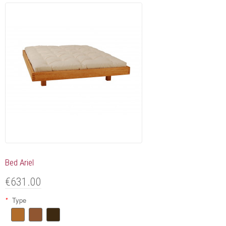
Bed Ariel
€631.00
*
Type