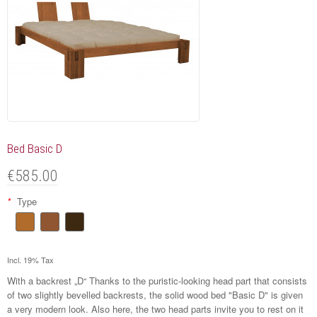
Bed Basic D
€585.00
*
Type
Incl. 19% Tax
With a backrest „D“ Thanks to the puristic-looking head part that consists
of two slightly bevelled backrests, the solid wood bed "Basic D" is given
a very modern look. Also here, the two head parts invite you to rest on it