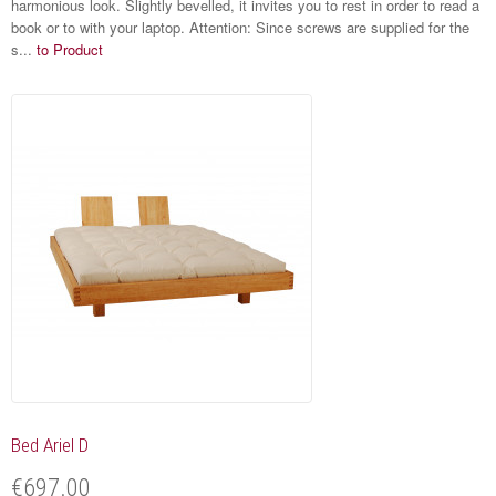
harmonious look. Slightly bevelled, it invites you to rest in order to read a
book or to with your laptop. Attention: Since screws are supplied for the
s...
to Product
Bed Ariel D
€697.00