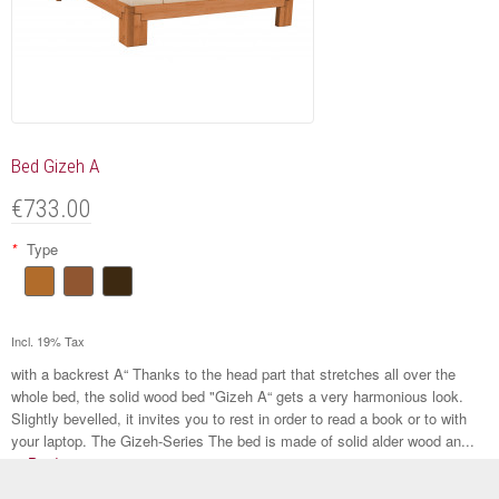
Bed Gizeh A
€733.00
*
Type
Incl. 19% Tax
with a backrest A“ Thanks to the head part that stretches all over the
whole bed, the solid wood bed "Gizeh A“ gets a very harmonious look.
Slightly bevelled, it invites you to rest in order to read a book or to with
your laptop. The Gizeh-Series The bed is made of solid alder wood an...
to Product