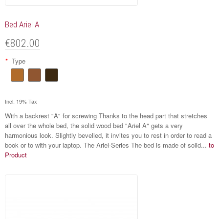
Bed Ariel A
€802.00
*
Type
Incl. 19% Tax
With a backrest "A" for screwing Thanks to the head part that stretches
all over the whole bed, the solid wood bed "Ariel A" gets a very
harmonious look. Slightly bevelled, it invites you to rest in order to read a
book or to with your laptop. The Ariel-Series The bed is made of solid...
to
Product