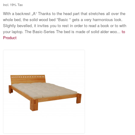
Incl. 19% Tax
With a backrest „A“ Thanks to the head part that stretches all over the
whole bed, the solid wood bed "Basic " gets a very harmonious look.
Slightly bevelled, it invites you to rest in order to read a book or to with
your laptop. The Basic-Series The bed is made of solid alder woo...
to
Product