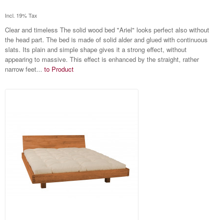
Incl. 19% Tax
Clear and timeless The solid wood bed "Ariel" looks perfect also without
the head part. The bed is made of solid alder and glued with continuous
slats. Its plain and simple shape gives it a strong effect, without
appearing to massive. This effect is enhanced by the straight, rather
narrow feet...
to Product