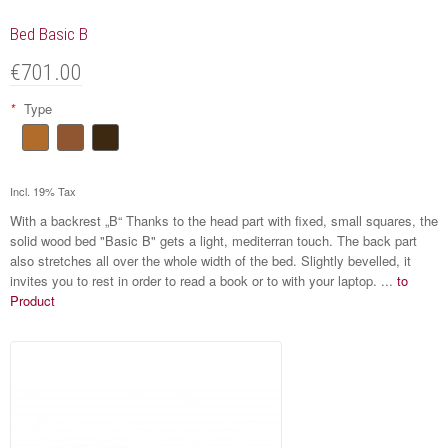
Bed Basic B
€701.00
*
Type
Incl. 19% Tax
With a backrest „B“ Thanks to the head part with fixed, small squares, the
solid wood bed "Basic B" gets a light, mediterran touch. The back part
also stretches all over the whole width of the bed. Slightly bevelled, it
invites you to rest in order to read a book or to with your laptop. ...
to
Product