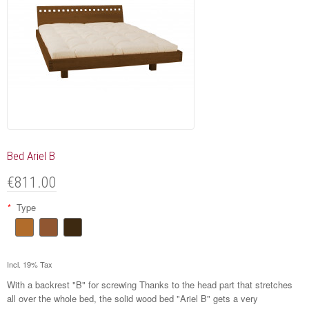
Bed Ariel B
€811.00
*
Type
Incl. 19% Tax
With a backrest "B" for screwing Thanks to the head part that stretches
all over the whole bed, the solid wood bed "Ariel B" gets a very