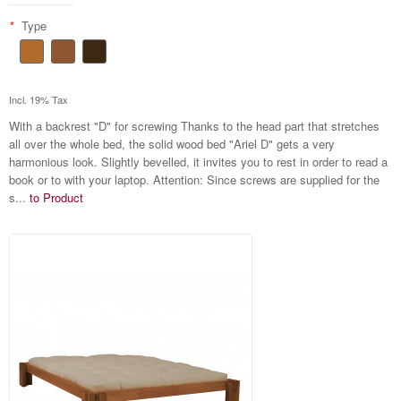
*
Type
Incl. 19% Tax
With a backrest "D" for screwing Thanks to the head part that stretches
all over the whole bed, the solid wood bed "Ariel D" gets a very
harmonious look. Slightly bevelled, it invites you to rest in order to read a
book or to with your laptop. Attention: Since screws are supplied for the
s...
to Product